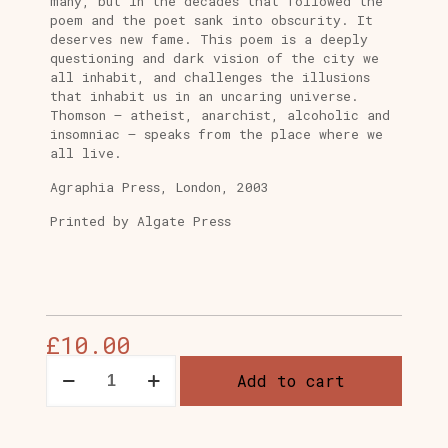
many, but in the decades that followed the
poem and the poet sank into obscurity. It
deserves new fame. This poem is a deeply
questioning and dark vision of the city we
all inhabit, and challenges the illusions
that inhabit us in an uncaring universe.
Thomson – atheist, anarchist, alcoholic and
insomniac – speaks from the place where we
all live.
Agraphia Press, London, 2003
Printed by Algate Press
£
10.00
THE
Add to cart
CITY
OF
DREADFUL
NIGHT