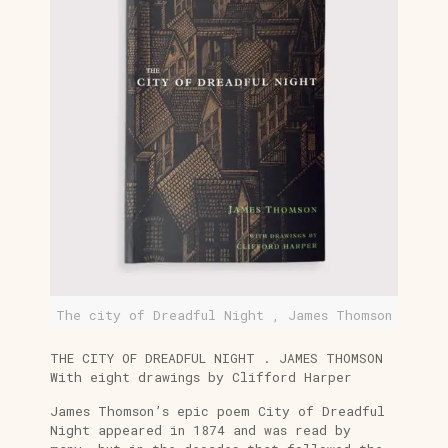
The city of Dreadful Night , James Thomson
THE CITY OF DREADFUL NIGHT . JAMES THOMSON
With eight drawings by Clifford Harper
James Thomson’s epic poem City of Dreadful
Night appeared in 1874 and was read by