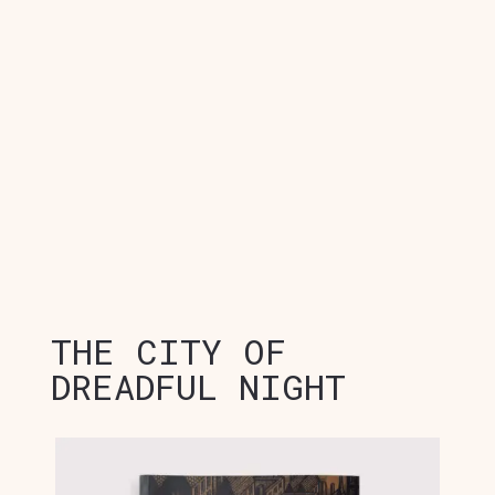
THE CITY OF
DREADFUL NIGHT