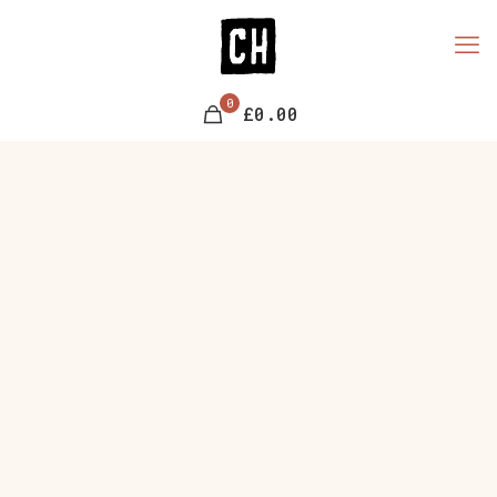
0
£0.00