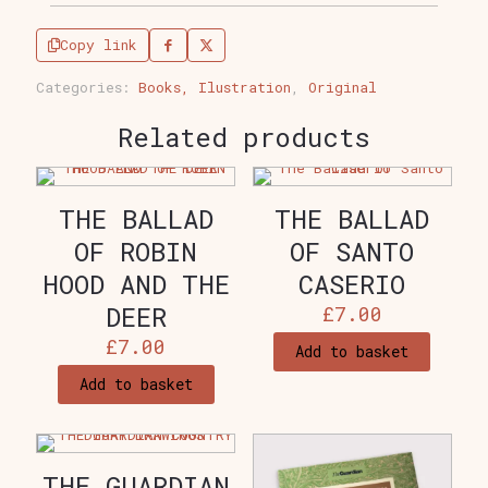
quantity
Copy link
Categories:
Books, Ilustration
,
Original
Related products
THE BALLAD
THE BALLAD
OF ROBIN
OF SANTO
HOOD AND THE
CASERIO
DEER
£
7.00
£
7.00
Add to basket
Add to basket
THE GUARDIAN