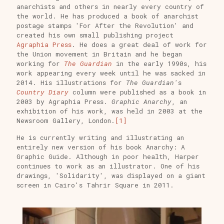
anarchists and others in nearly every country of
the world. He has produced a book of anarchist
postage stamps 'For After the Revolution' and
created his own small publishing project
Agraphia Press
. He does a great deal of work for
the Union movement in Britain and he began
working for
The Guardian
in the early 1990s, his
work appearing every week until he was sacked in
2014. His illustrations for
The Guardian'
s
Country Diary
column were published as a book in
2003 by Agraphia Press.
Graphic Anarchy
, an
exhibition of his work, was held in 2003 at the
Newsroom Gallery, London.
[1]
He is currently writing and illustrating an
entirely new version of his book Anarchy: A
Graphic Guide. Although in poor health, Harper
continues to work as an illustrator. One of his
drawings, 'Solidarity', was displayed on a giant
screen in Cairo's Tahrir Square in 2011.