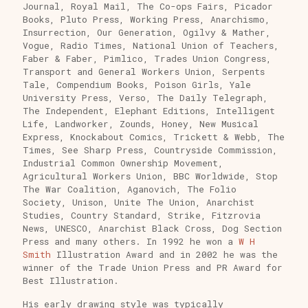
Journal, Royal Mail, The Co-ops Fairs, Picador
Books, Pluto Press, Working Press, Anarchismo,
Insurrection, Our Generation, Ogilvy & Mather,
Vogue, Radio Times, National Union of Teachers,
Faber & Faber, Pimlico, Trades Union Congress,
Transport and General Workers Union, Serpents
Tale, Compendium Books, Poison Girls, Yale
University Press, Verso, The Daily Telegraph,
The Independent, Elephant Editions, Intelligent
Life, Landworker, Zounds, Honey, New Musical
Express, Knockabout Comics, Trickett & Webb, The
Times, See Sharp Press, Countryside Commission,
Industrial Common Ownership Movement,
Agricultural Workers Union, BBC Worldwide, Stop
The War Coalition, Aganovich, The Folio
Society, Unison, Unite The Union, Anarchist
Studies, Country Standard, Strike, Fitzrovia
News, UNESCO, Anarchist Black Cross, Dog Section
Press and many others. In 1992 he won a
W H
Smith
Illustration Award and in 2002 he was the
winner of the Trade Union Press and PR Award for
Best Illustration.
His early drawing style was typically