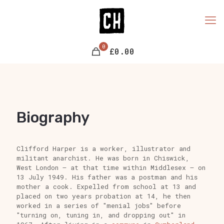
0
£0.00
Biography
Clifford Harper is a worker, illustrator and
militant anarchist. He was born in Chiswick,
West London – at that time within Middlesex – on
13 July 1949. His father was a postman and his
mother a cook. Expelled from school at 13 and
placed on two years probation at 14, he then
worked in a series of "menial jobs" before
"turning on, tuning in, and dropping out" in