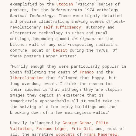
exemplified by the
utopian
'Visions' series of
posters, for the
Undercurrents
1974 anthology
Radical Technology
. These were highly detailed
and precise illustrations showing scenes of post-
revolutionary
self-sufficiency
, autonomy and
alternative technology in urban and rural
settings, becoming almost
de rigueur
on the
kitchen wall of any self-respecting radical's
commune, squat or
bedsit
during the 1970s. Of
these posters Harper writes:
“Funnily enough they were particularly popular in
Spain following the death of
Franco
and the
liberalisation
that followed that happy, but
long overdue, event. I think the reason for
their success is that although they are utopian
images they depict an existence that is
immediately approachable—all it would take is
the seizing of a few empty buildings and the
knocking down of a few meaningless walls…”
Heavily influenced by
George Grosz
,
Félix
Vallotton
,
Fernand Léger
,
Eric Gill
and, most of
all, the narrative
woodcuts
of
Frans Masereel
,