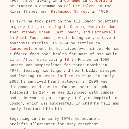
1967. After living in a
commune
in
Cumberland
,
he started a commune on
Eel Pie Island
in the
River Thames near
Richmond, Surrey
, in 1969.
In 1971 he took part in the All London Squatters
organization,
squatting
in
Camden
,
North London
,
then
Stepney Green
,
East London
, and
Camberwell
in
South East London
, while being very active in
anarchist circles. In 1974 he settled in
Camberwell
where he has lived ever since. He has
suffered from poor health for most of his adult
life. After contracting
TB
in France in 1969
Harper was hospitalised for three months in
1971, leaving his lungs and heart badly damaged
and leading to
heart failure
in 2002. In early
2006 he survived heart attacks, in 2008 was
diagnosed as
diabetic
, further heart attacks
followed. In 2017 he was diagnosed with cancer
and underwent major surgery at Guy's Hospital in
London, which was successful. In 2018 he fell and
badly fractured his hip.
Beginning in the early 1970s he became a
prolific illustrator for many anarchist,