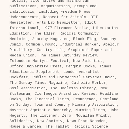
radical, alternative and mainstream
publications, organisations, groups and
individuals, including Freedom Press,
Undercurrents, Respect for Animals, BIT
Newsletter, Arts Lab Newsletter, Idiot
International, !977 Firemans Strike, Libertarian
Education, The Idler, Radical Community
Medicine, Anarchy Magazine, Black Flag, Anarchy
Comix, Common Ground, Industrial Worker, Abelour
Distillery, Country Life, Graphical Paper and
Media Union, The Times Saturday Review,
Tolpuddle Martyrs Festival, New Scientist,
Oxford University Press, Penguin Books, Times
Educational Supplement, London Anarchist
Bookfair, Public and Commercial Services Union,
The Sunday Times Magazine, Catholic Worker,
Soil Association, The Bodleian Library, New
Statesman, Cienfeugos Anarchist Review, Headline
Books, The Financial Times, Resurgence, Scotland
on Sunday, Town and Country Planning Association,
Movement Against a Monarchy, Nursing Times, John
Hegarty, The Listener, Zero, McCallan Whisky,
Solidarity, New Society, News From Neasden,
House & Garden, The Tablet, Radical Science