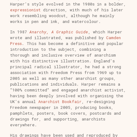
Harper's style evolved in the 1980s in a bolder,
expressionist
direction, with much of his later
work resembling woodcut, although he mainly
works in pen and ink, and watercolour.
In 1987
Anarchy, A Graphic Guide
, which Harper
wrote and illustrated, was published by
Camden
Press
. This has become a definitive and popular
introduction to the subject, combining a
thorough and inclusive overview of anarchism
with his distinctive illustration. England's
principal radical illustrator, he had a strong
association with Freedom Press from 1969 up to
2005 as well as many other anarchist groups,
publications and individuals. Harper remains a
"100% committed" and engaged anarchist activist,
having been deeply involved with organising the
UK's annual
Anarchist Bookfair
, re-designing
Freedom newspaper in 2005, producing books,
pamphlets, posters, book covers, postcards and
drawings for, and supporting, anarchists
everywhere.
His drawings have been used and reproduced by