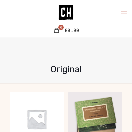
0
£0.00
Original