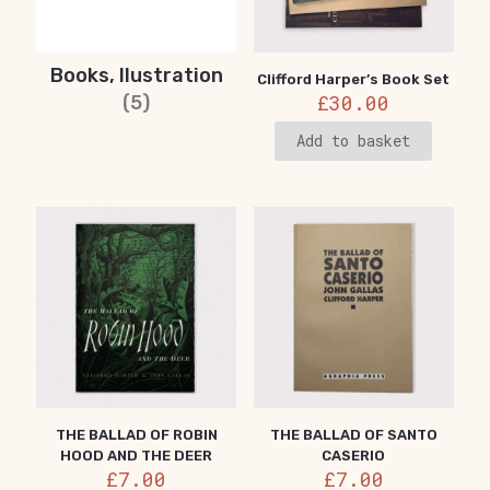
Books, Ilustration
Clifford Harper’s Book Set
£
30.00
(5)
Add to basket
THE BALLAD OF ROBIN
THE BALLAD OF SANTO
HOOD AND THE DEER
CASERIO
£
7.00
£
7.00