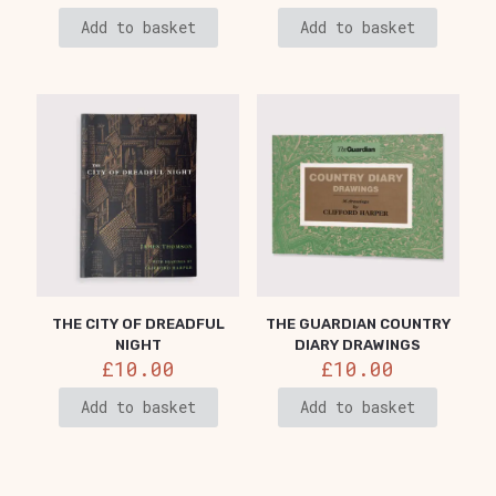
Add to basket
Add to basket
THE CITY OF DREADFUL
THE GUARDIAN COUNTRY
NIGHT
DIARY DRAWINGS
£
10.00
£
10.00
Add to basket
Add to basket