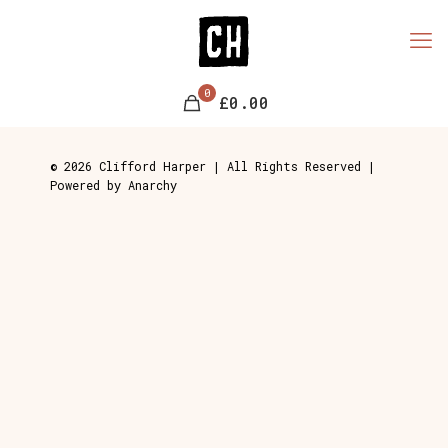
0
£0.00
© 2026 Clifford Harper | All Rights Reserved |
Powered by Anarchy